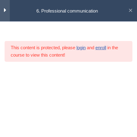
6. Professional communication
Skip
to
Learning content
7
content
This content is protected, please
login
and
enroll
in the
6.1 The introduction
course to view this content!
6.2 Theories of communication
6.3 Conflict management
6.4 Effective team meeting
6.5 The summary
6.6 References