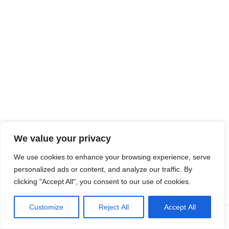
Quiz
Funded
by the
Europe
We value your privacy
an
Union. Views and opinions expressed are however those of the
We use cookies to enhance your browsing experience, serve
author(s) only and do not necessarily reflect those of the
personalized ads or content, and analyze our traffic. By
European Union or the European Education and Culture
clicking "Accept All", you consent to our use of cookies.
Executive Agency (EACEA). Neither the European Union nor
EACEA can be held responsible for them.
Customize
Reject All
Accept All
Prev
Next
Neve
| Powered by
WordPress