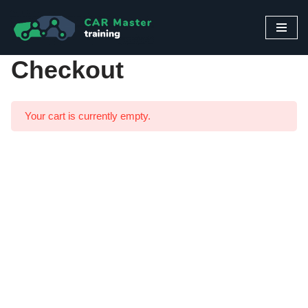
Skip
to
Checkout
content
Your cart is currently empty.