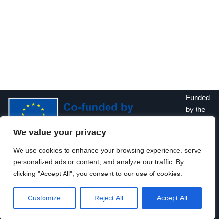
Funded
by the
Europe
We value your privacy
an
Union. Views and opinions expressed are however those of the
We use cookies to enhance your browsing experience, serve
author(s) only and do not necessarily reflect those of the
personalized ads or content, and analyze our traffic. By
European Union or the European Education and Culture
clicking "Accept All", you consent to our use of cookies.
Executive Agency (EACEA). Neither the European Union nor
EACEA can be held responsible for them.
Customize
Reject All
Accept All
Neve
| Powered by
WordPress